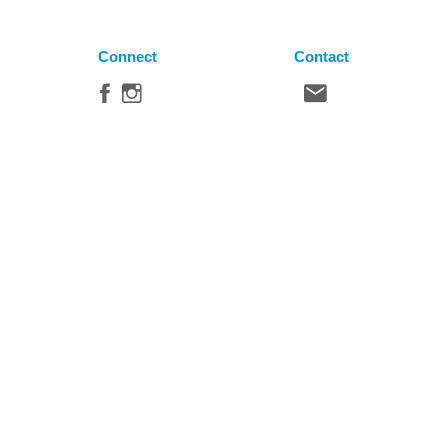
Connect
Contact