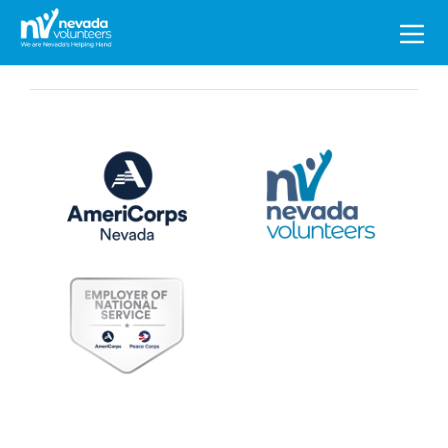
Search
for: