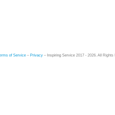
erms of Service
–
Privacy
–
Inspiring Service
2017 - 2026. All Right