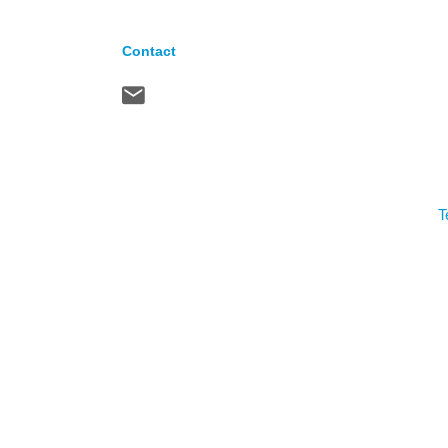
Contact
T