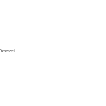
s Reserved