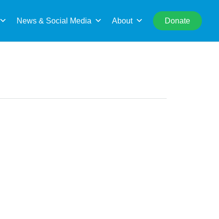
rch
News & Social Media
About
Donate