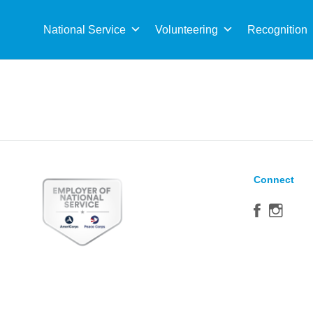
Sea
for:
National Service
Volunteering
Recognition
Connect