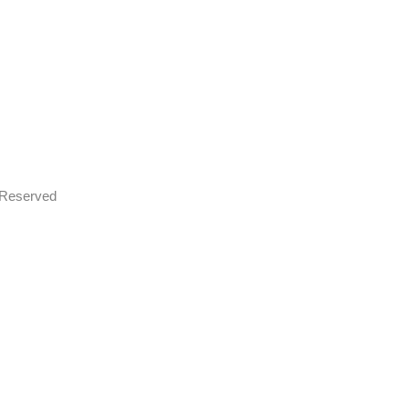
s Reserved