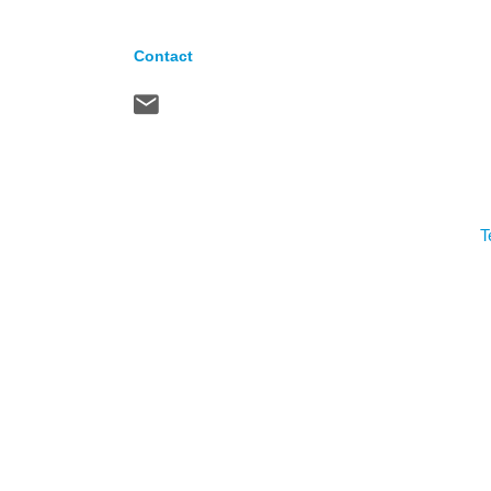
Contact
T