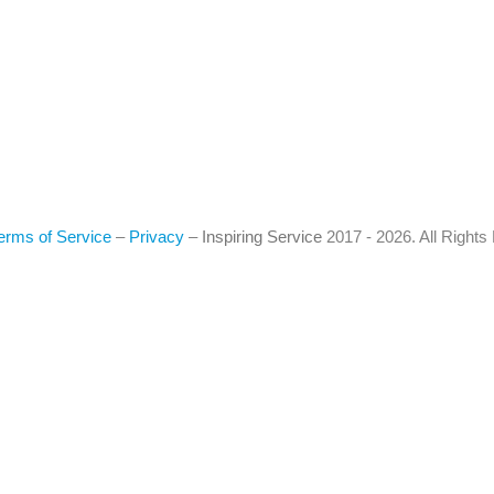
erms of Service
–
Privacy
–
Inspiring Service
2017 - 2026. All Right