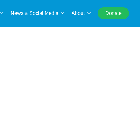
rch
News & Social Media
About
Donate