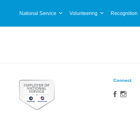
Sea
for:
National Service
Volunteering
Recognition
Connect