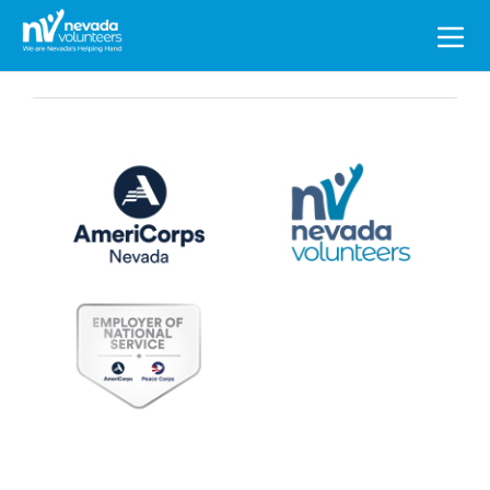
Search
for: