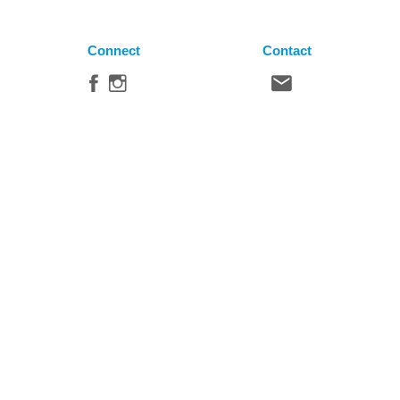
Connect
Contact