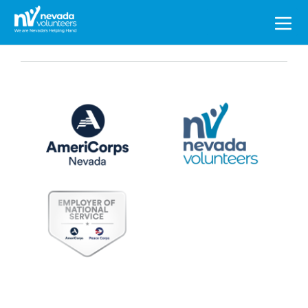
Search
for: