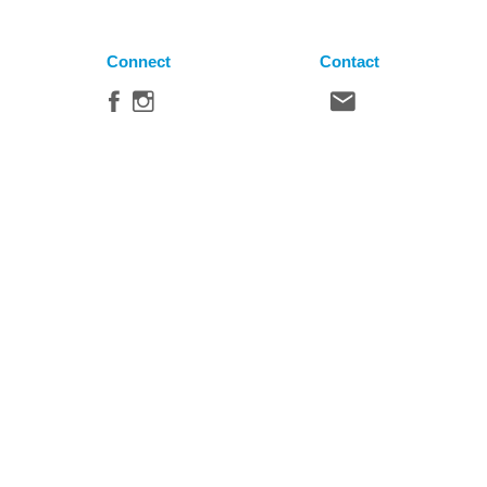
Connect
Contact