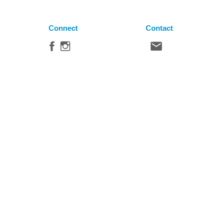
Connect
Contact