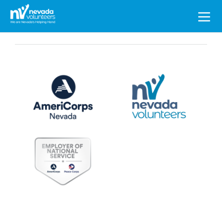
Search
for: