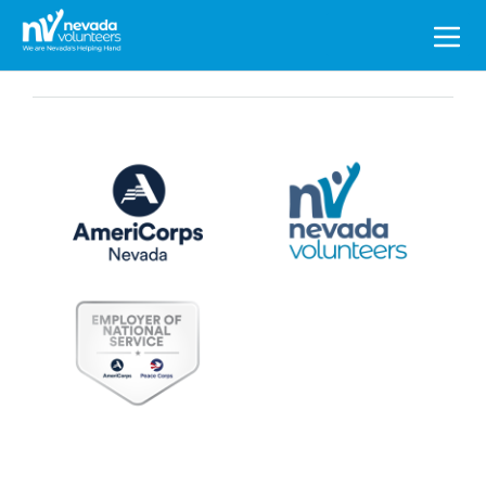
Search
for: