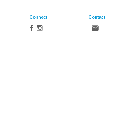
Connect
Contact