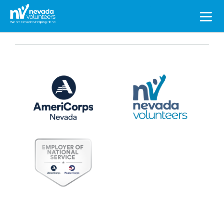
Search
for: