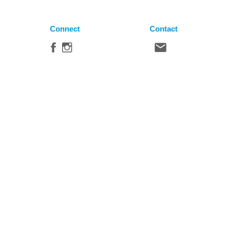
Connect
Contact