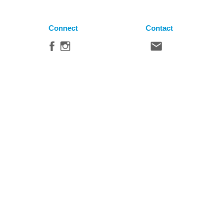
Connect
Contact