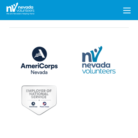
Search
for: