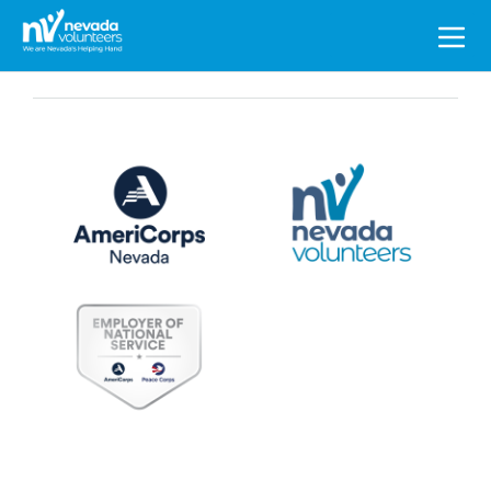
Search
for: