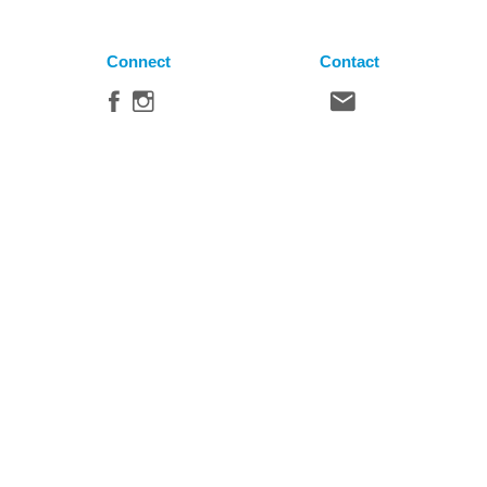
Connect
Contact