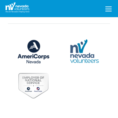
Search
for: