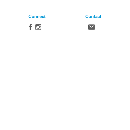
Connect
Contact