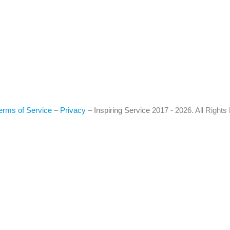
erms of Service
–
Privacy
–
Inspiring Service
2017 - 2026. All Right