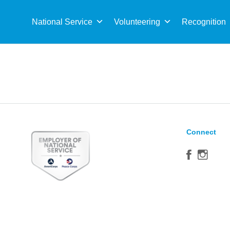
Sea
for:
National Service
Volunteering
Recognition
Connect