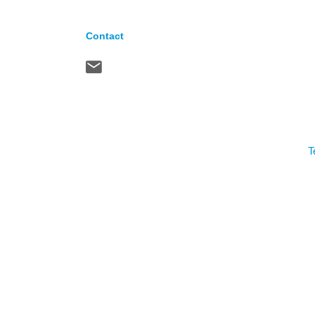
Contact
T