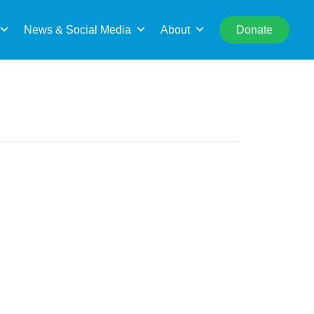
rch
News & Social Media
About
Donate