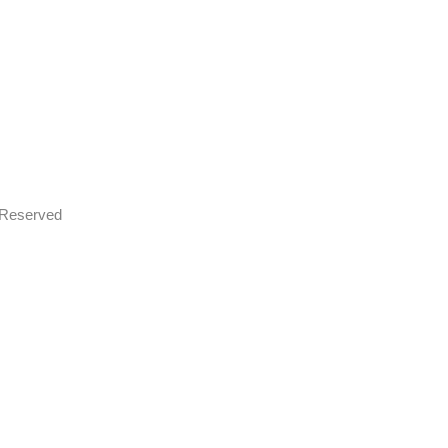
s Reserved