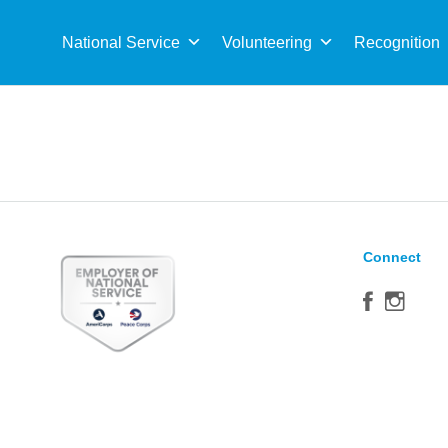
Sea
for:
National Service
Volunteering
Recognition
Connect