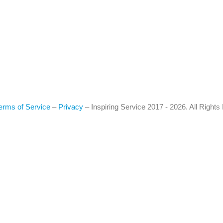
erms of Service
–
Privacy
–
Inspiring Service
2017 - 2026. All Right