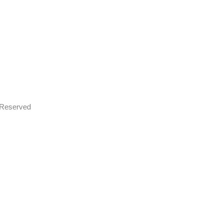
s Reserved