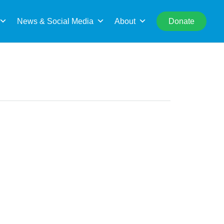
rch
News & Social Media
About
Donate