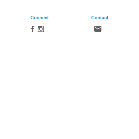
Connect
Contact