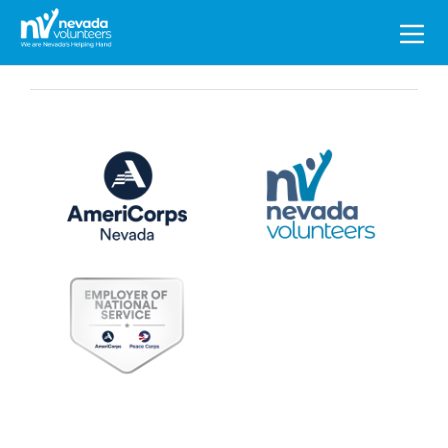
Search
for: