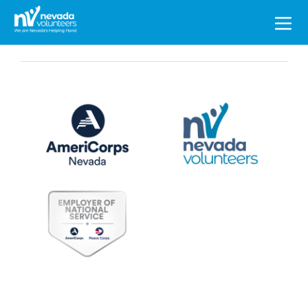
Search
for: