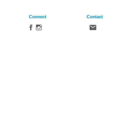
Connect
Contact