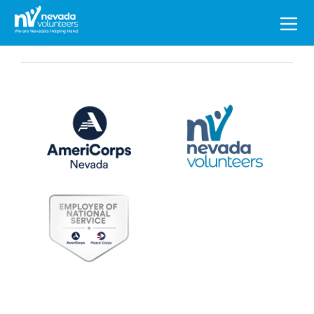
Search
for: