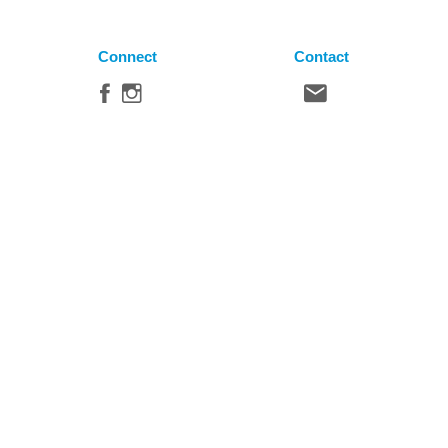
Connect
Contact