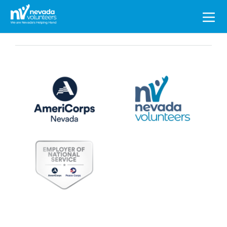
Search
for: