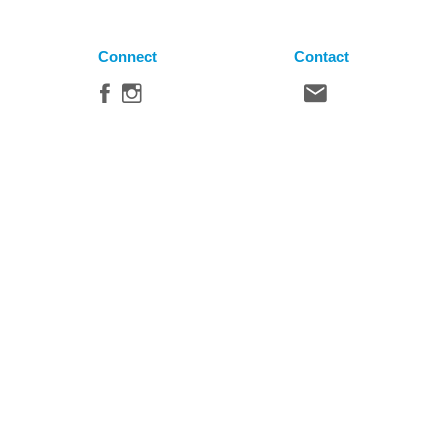
Connect
Contact