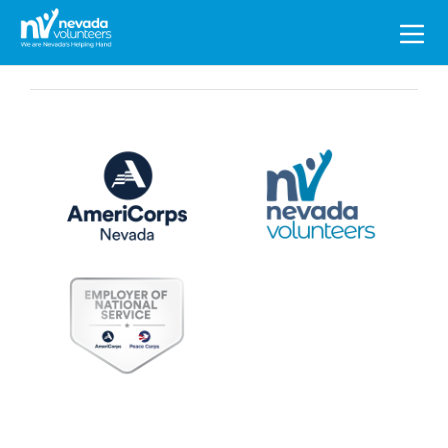
Search
for: