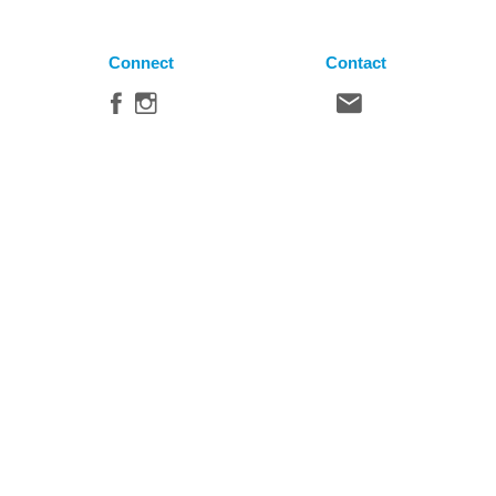
Connect
Contact