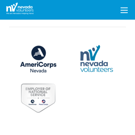
Search
for: