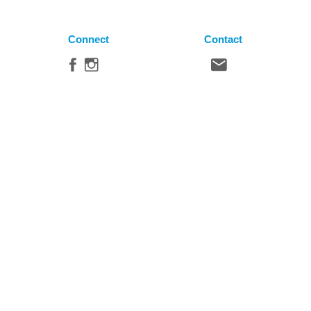
Connect
Contact