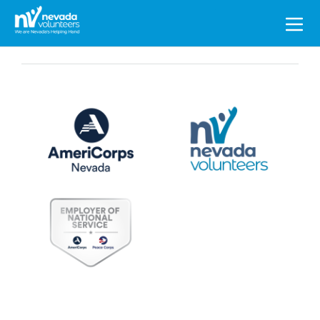
Search
for: