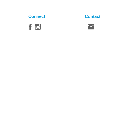
Connect
Contact