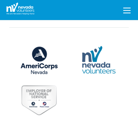
Search
for: