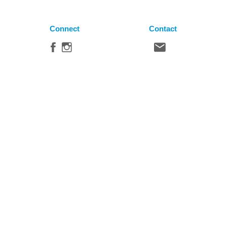
Connect
Contact