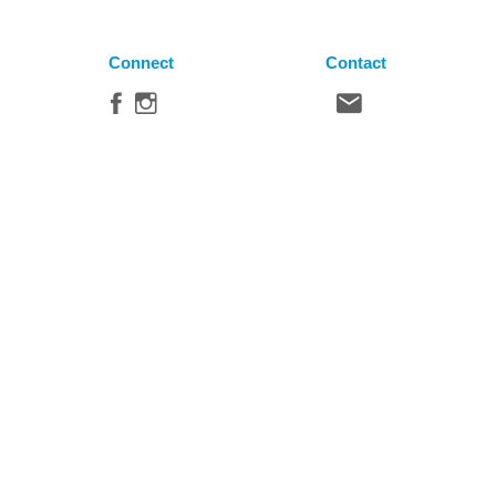
Connect
Contact