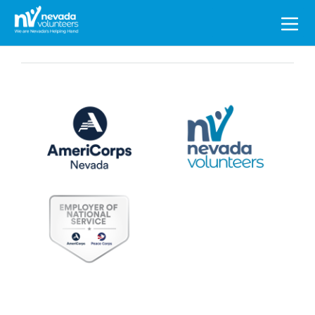
Search
for: