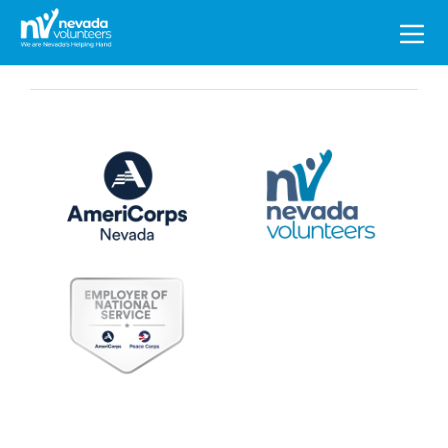
Search
for: