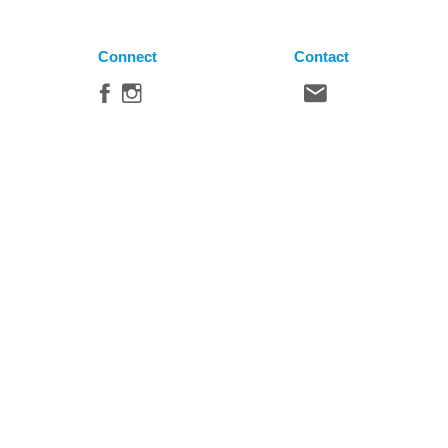
Connect
Contact