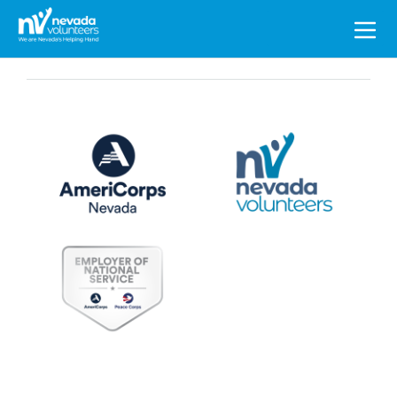
Search
for: