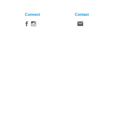
Connect
Contact