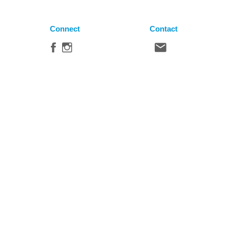
Connect
Contact