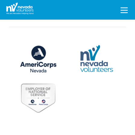
Search
for: