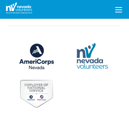
Search
for: