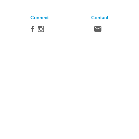
Connect
Contact