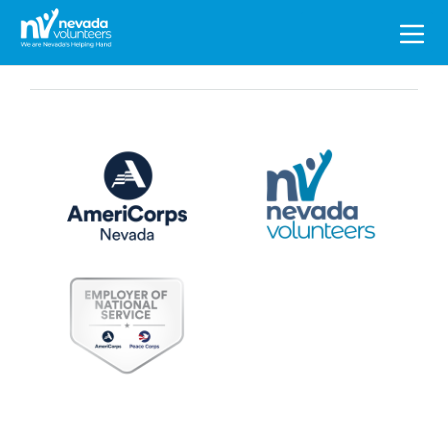
Search
for: