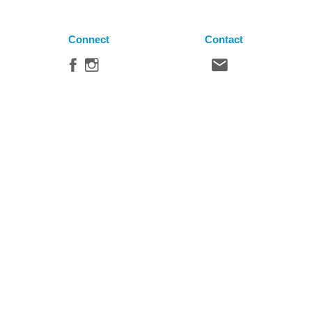
Connect
Contact