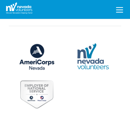
Search
for: