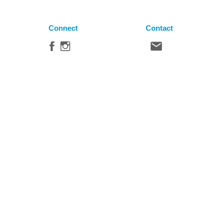
Connect
Contact