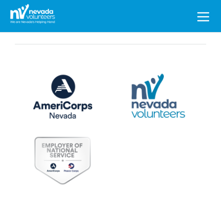
Search
for: