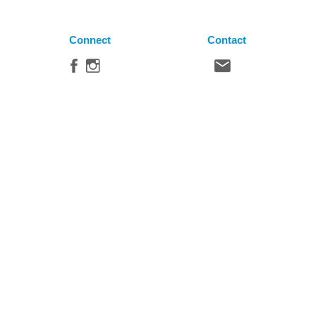
Connect
Contact