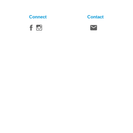
Connect
Contact