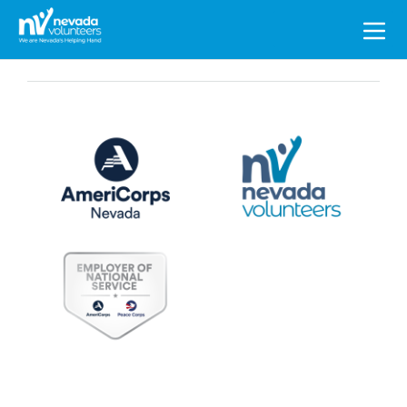
Search
for: