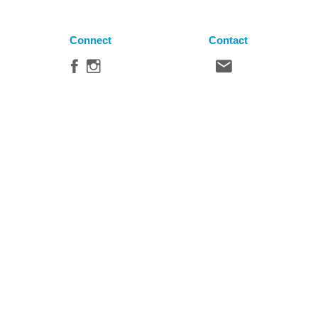
Connect
Contact