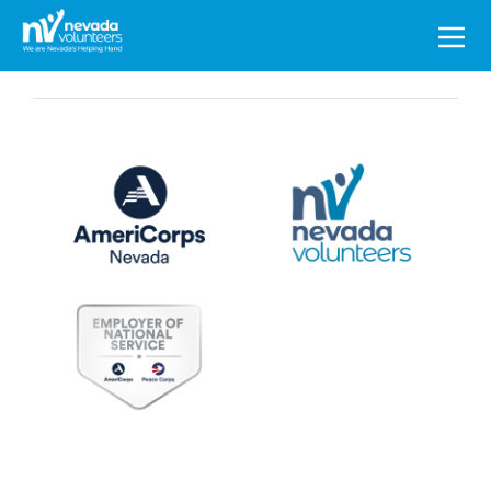
Search
for: