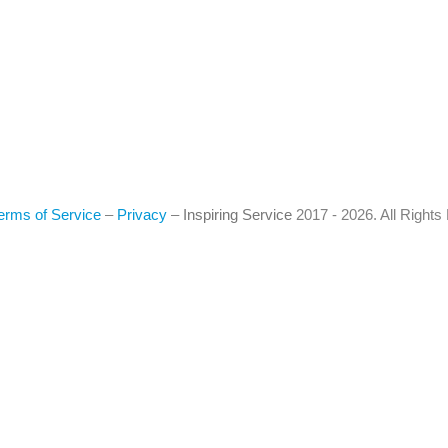
erms of Service
–
Privacy
–
Inspiring Service
2017 - 2026. All Right