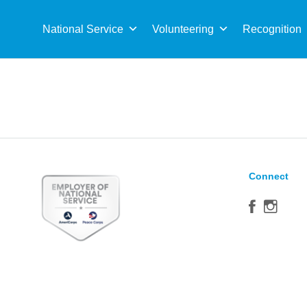
Sea
for:
National Service
Volunteering
Recognition
Connect