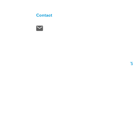
Contact
T