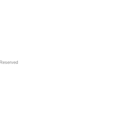
s Reserved