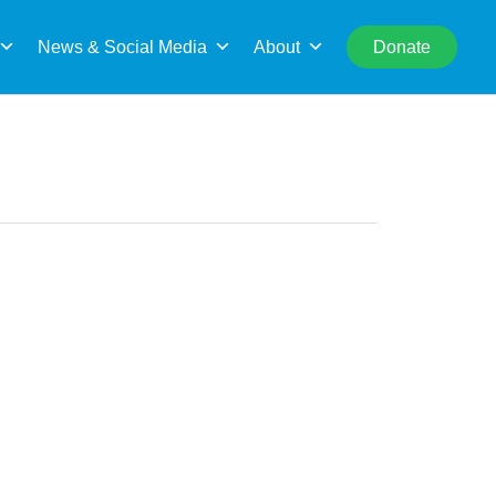
rch
News & Social Media
About
Donate