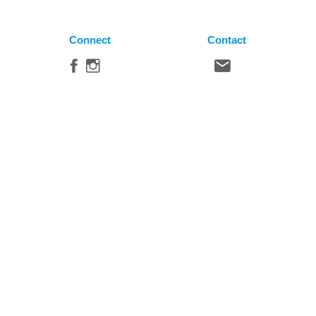
Connect
Contact