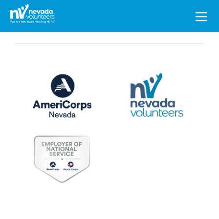
Search
for: