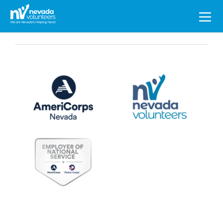
Search
for: