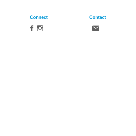
Connect
Contact