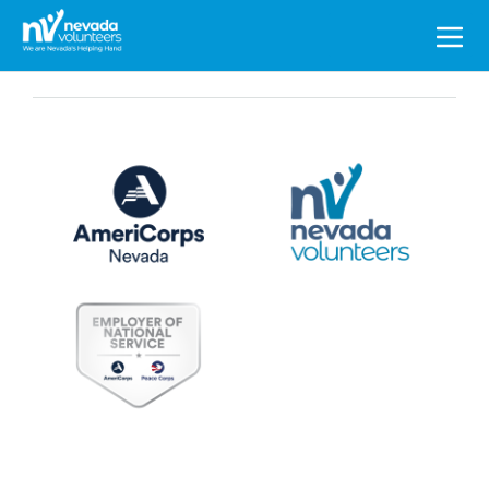
Search
for: