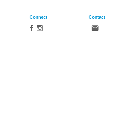
Connect
Contact