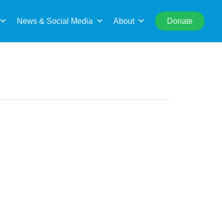
rch
News & Social Media
About
Donate