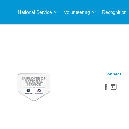
Sea
for:
National Service
Volunteering
Recognition
Connect