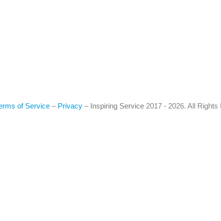
erms of Service
–
Privacy
–
Inspiring Service
2017 - 2026. All Right