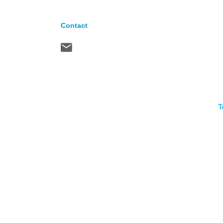
Contact
T