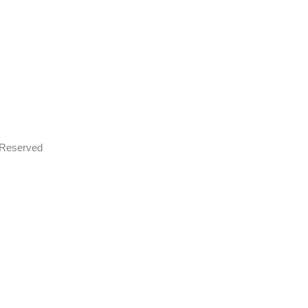
s Reserved