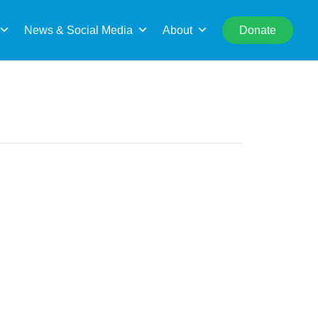
rch
News & Social Media
About
Donate