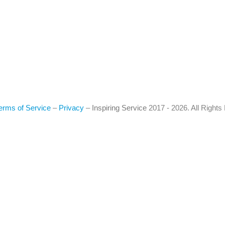
erms of Service
–
Privacy
–
Inspiring Service
2017 - 2026. All Right