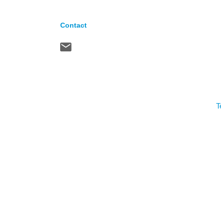
Contact
T