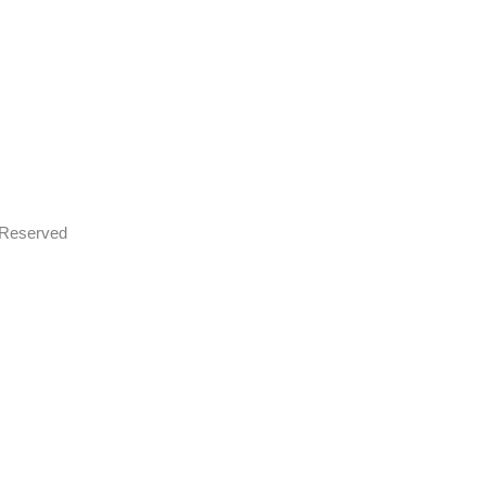
s Reserved