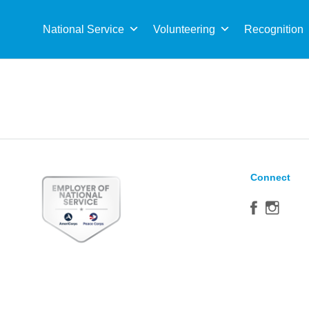
Sea
for:
National Service
Volunteering
Recognition
Connect