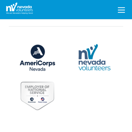
Search
for: