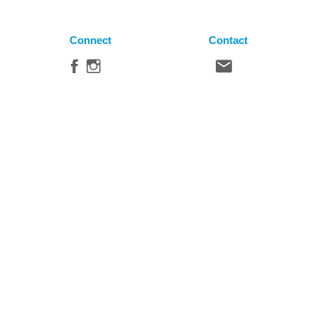
Connect
Contact