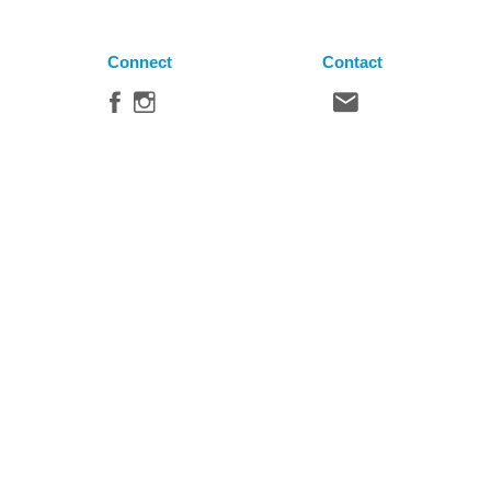
Connect
Contact