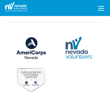
Search
for: