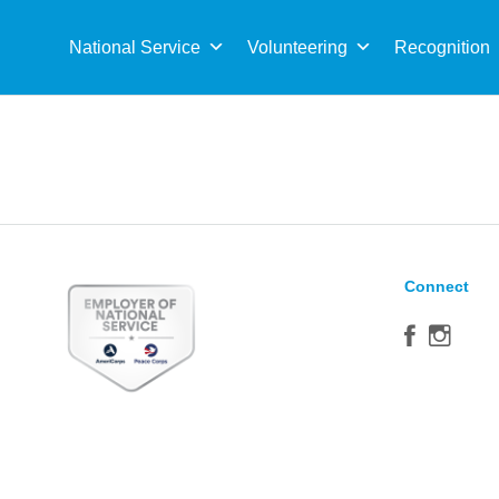
Sea
for:
National Service
Volunteering
Recognition
Connect