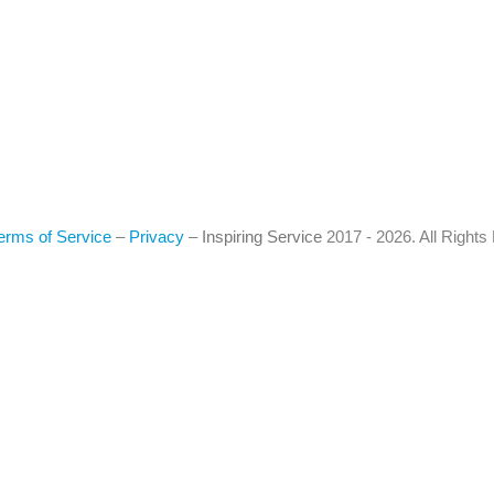
erms of Service
–
Privacy
–
Inspiring Service
2017 - 2026. All Right