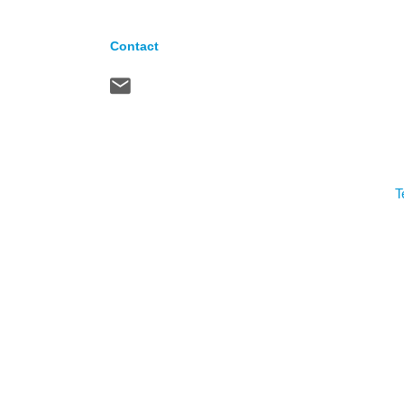
Contact
T