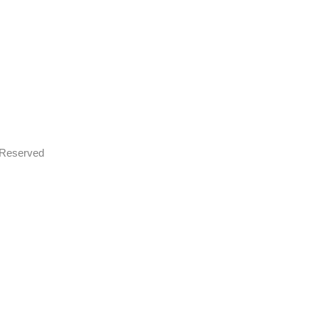
s Reserved