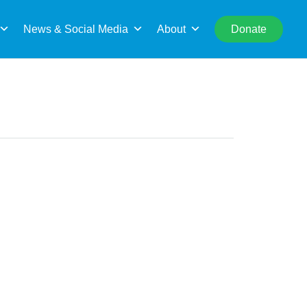
rch
News & Social Media
About
Donate