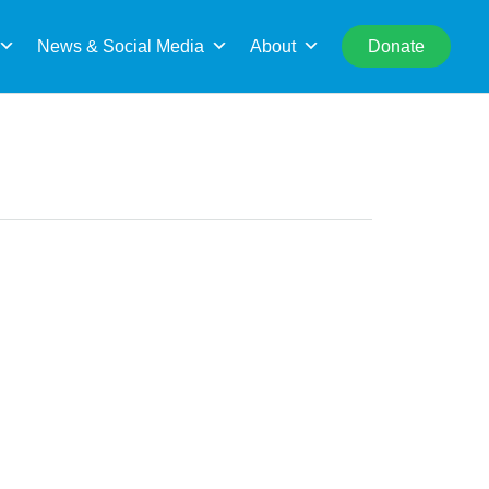
rch
News & Social Media
About
Donate