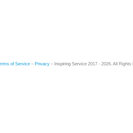
erms of Service
–
Privacy
–
Inspiring Service
2017 - 2026. All Right