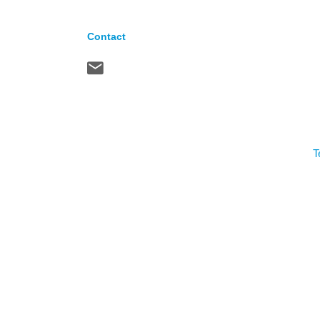
Contact
T