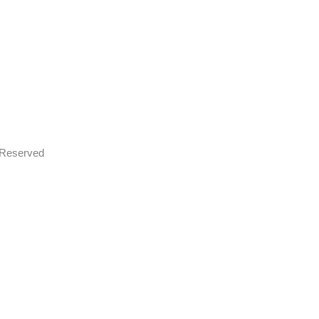
s Reserved