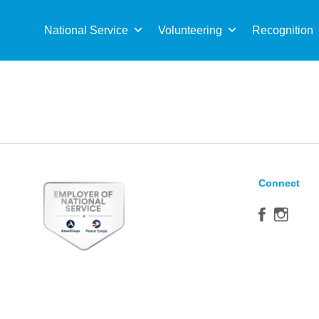
Sea
for:
National Service
Volunteering
Recognition
Connect