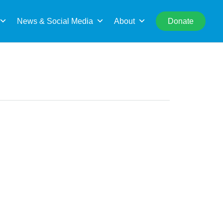
rch
News & Social Media
About
Donate