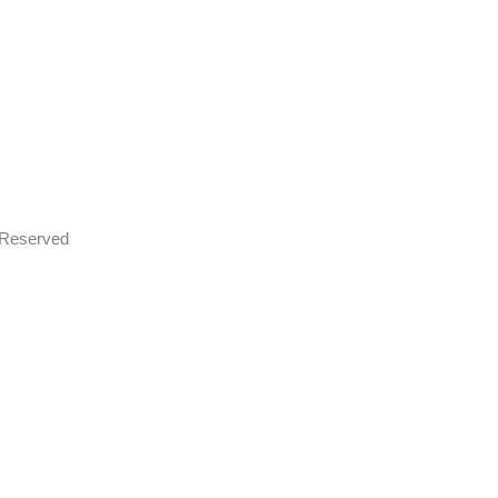
s Reserved