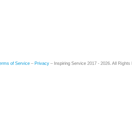
erms of Service
–
Privacy
–
Inspiring Service
2017 - 2026. All Right