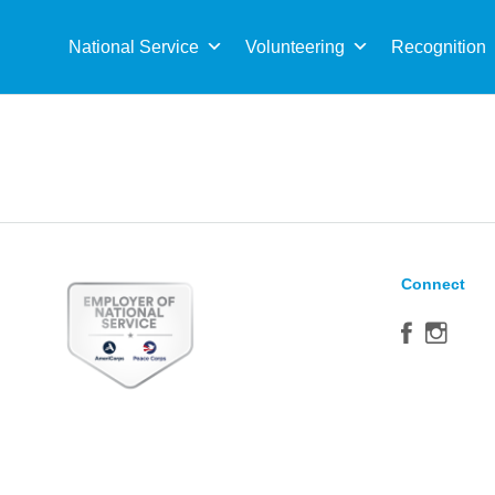
Sea
for:
National Service
Volunteering
Recognition
Connect