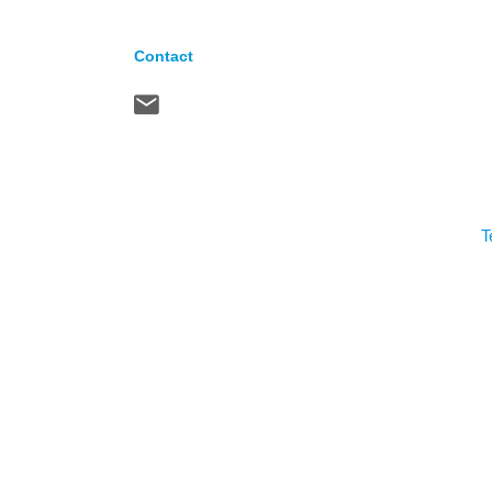
Contact
T