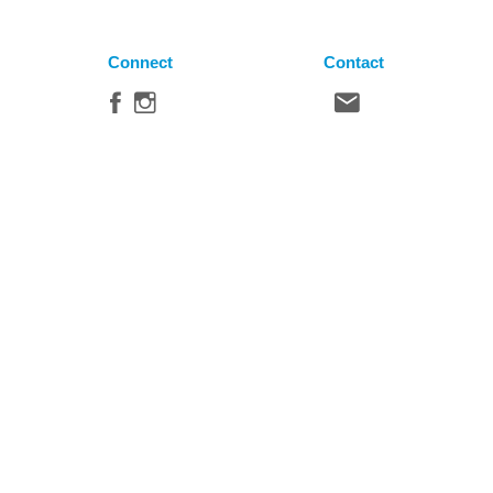
Connect
Contact