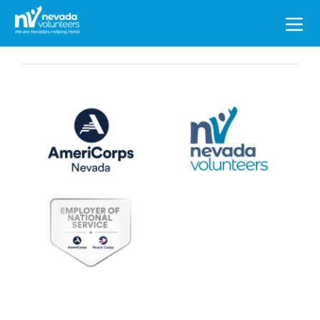
Search
for: