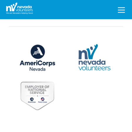
Search
for: