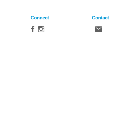
Connect
Contact