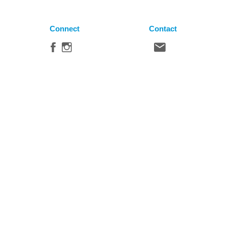
Connect
Contact