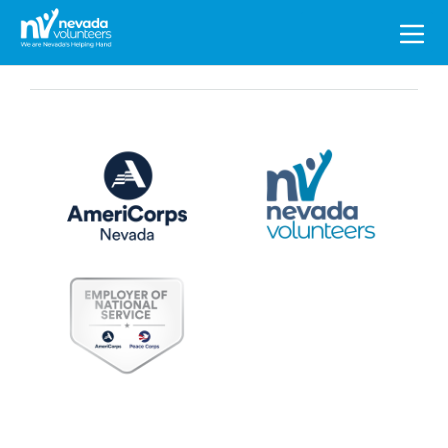
Search
for: