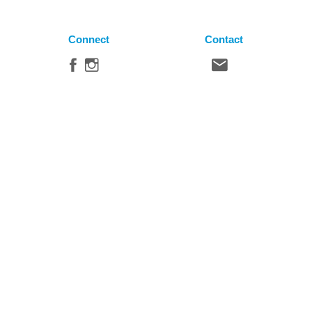
Connect
Contact