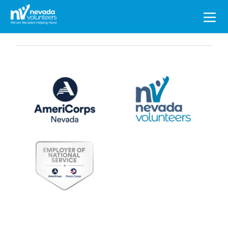
Search
for: