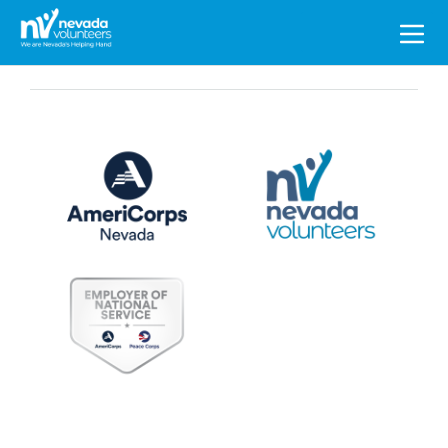
Search
for: