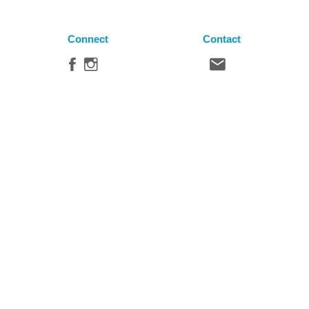
Connect
Contact