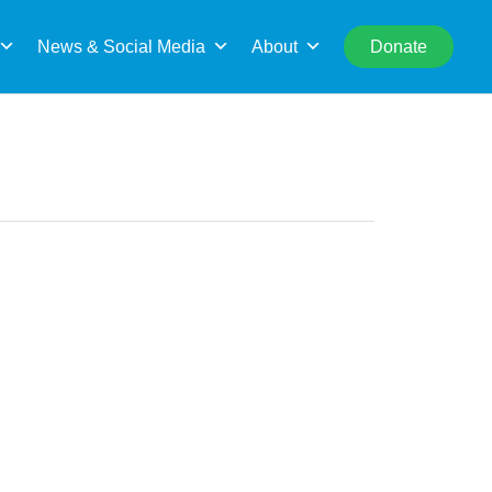
rch
News & Social Media
About
Donate