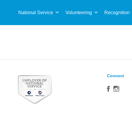
Sea
for:
National Service
Volunteering
Recognition
Connect