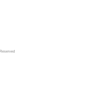
s Reserved