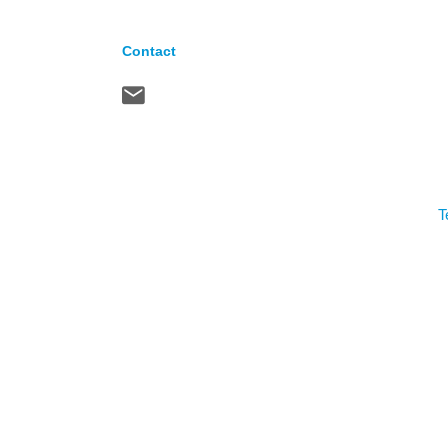
Contact
T