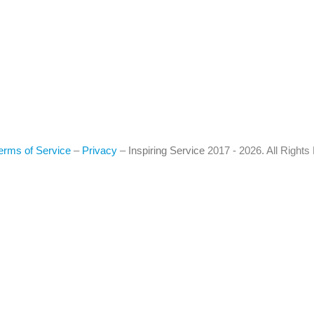
erms of Service
–
Privacy
–
Inspiring Service
2017 - 2026. All Right