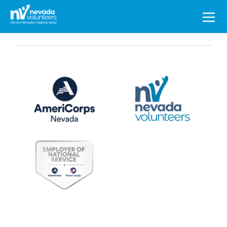
Search
for: