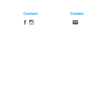
Connect
Contact