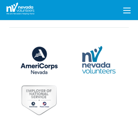
Search
for: