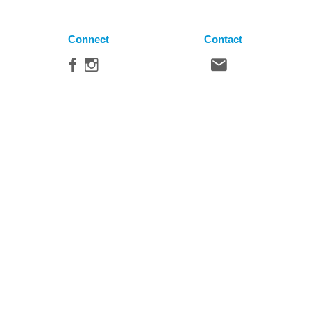
Connect
Contact